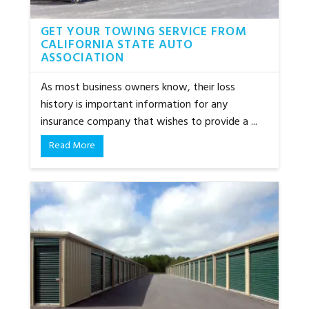
GET YOUR TOWING SERVICE FROM
CALIFORNIA STATE AUTO
ASSOCIATION
As most business owners know, their loss
history is important information for any
insurance company that wishes to provide a ...
Read More