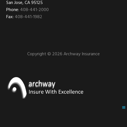
San Jose, CA 95125
Phone:
408-441-2000
Fax:
408-441-1982
Copyright © 2026 Archway Insurance