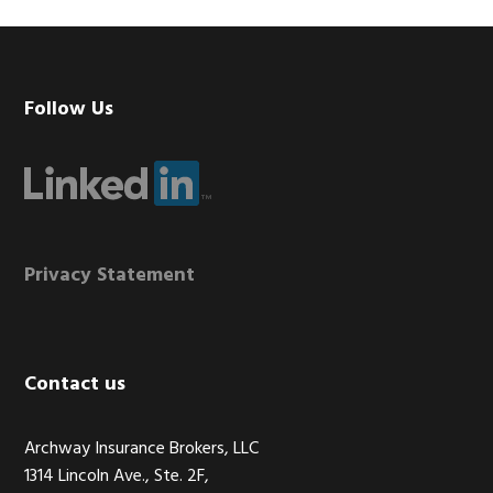
Footer
Follow Us
Privacy Statement
Contact us
Archway Insurance Brokers, LLC
1314 Lincoln Ave., Ste. 2F,