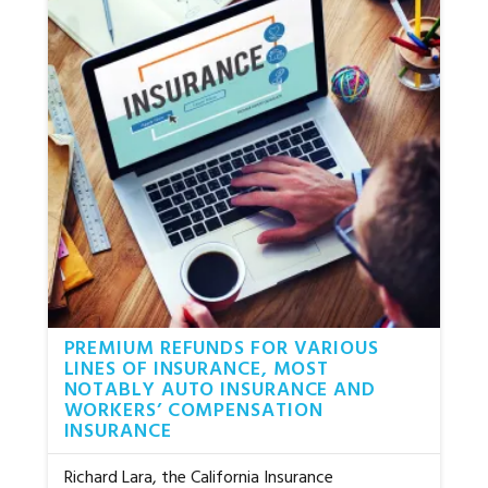
PREMIUM REFUNDS FOR VARIOUS
LINES OF INSURANCE, MOST
NOTABLY AUTO INSURANCE AND
WORKERS’ COMPENSATION
INSURANCE
Richard Lara, the California Insurance