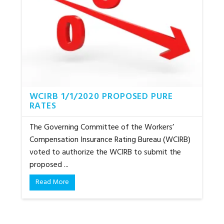
WCIRB 1/1/2020 PROPOSED PURE
RATES
The Governing Committee of the Workers’
Compensation Insurance Rating Bureau (WCIRB)
voted to authorize the WCIRB to submit the
proposed ...
Read More