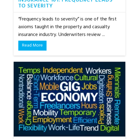
INSURANCE 101: FREQUENCY LEADS
TO SEVERITY
“Frequency leads to severity” is one of the first
axioms taught in the property and casualty
insurance industry. Underwriters review ...
Read More