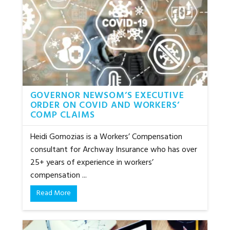
GOVERNOR NEWSOM’S EXECUTIVE
ORDER ON COVID AND WORKERS’
COMP CLAIMS
Heidi Gomozias is a Workers’ Compensation
consultant for Archway Insurance who has over
25+ years of experience in workers’
compensation ...
Read More