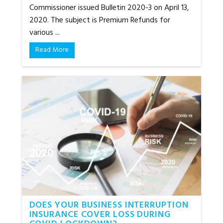
Commissioner issued Bulletin 2020-3 on April 13,
2020. The subject is Premium Refunds for
various ...
Read More
DOES YOUR BUSINESS INTERRUPTION
INSURANCE COVER LOSS DURING