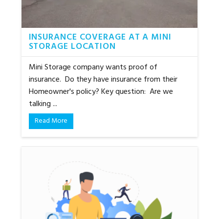
INSURANCE COVERAGE AT A MINI
STORAGE LOCATION
Mini Storage company wants proof of
insurance. Do they have insurance from their
Homeowner's policy? Key question: Are we
talking ...
Read More