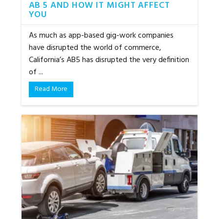
AB 5 AND HOW IT MIGHT AFFECT
YOU
As much as app-based gig-work companies
have disrupted the world of commerce,
California’s AB5 has disrupted the very definition
of ...
Read More