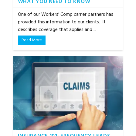
WHAT YOU NEED TO KNOW
One of our Workers’ Comp carrier partners has
provided this information to our clients. It
describes coverage that applies and ...
Read More