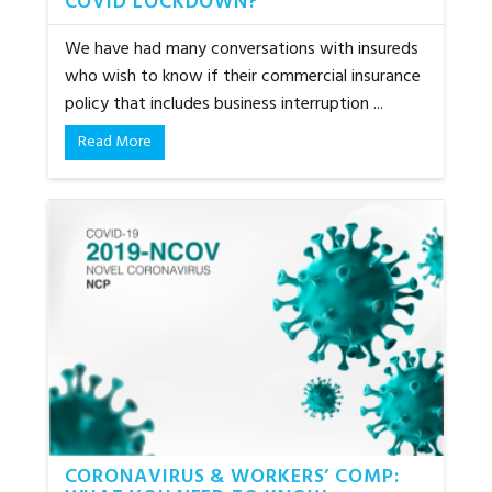
COVID LOCKDOWN?
We have had many conversations with insureds
who wish to know if their commercial insurance
policy that includes business interruption ...
Read More
CORONAVIRUS & WORKERS’ COMP: