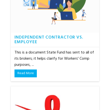
INDEPENDENT CONTRACTOR VS.
EMPLOYEE
This is a document State Fund has sent to all of
its brokers; it helps clarify for Workers' Comp
purposes, ...
Read More