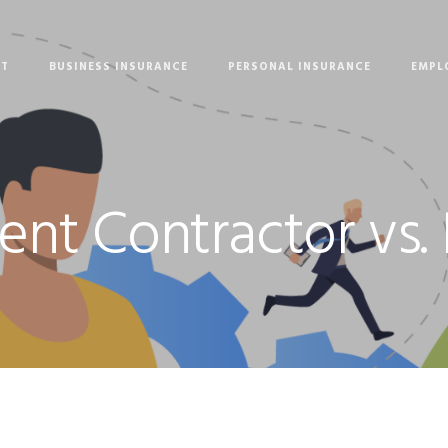
UT
BUSINESS INSURANCE
PERSONAL INSURANCE
EMPL
nt Contractor vs