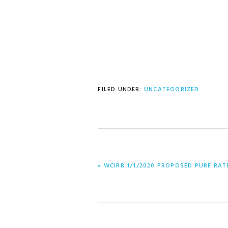
FILED UNDER:
UNCATEGORIZED
PREVIOUS
« WCIRB 1/1/2020 PROPOSED PURE RAT
POST: