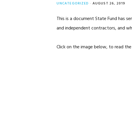
UNCATEGORIZED
·
AUGUST 26, 2019
This is a document State Fund has sen
and independent contractors, and wha
Click on the image below, to read the 