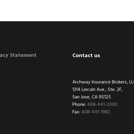
vacy Statement
Contact us
Archway Insurance Brokers, L
1314 Lincoln Ave., Ste. 2F,
San Jose, CA 95125
Phone:
408-441-2000
Fax:
408-441-1982