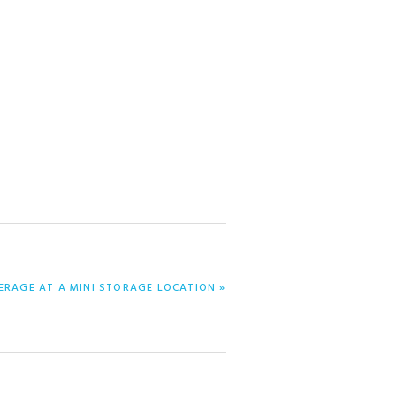
ERAGE AT A MINI STORAGE LOCATION »