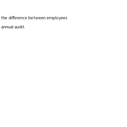
es, the difference between employees
annual audit.