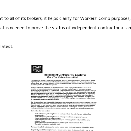
t to all of its brokers; it helps clarify for Workers’ Comp purpos
t is needed to prove the status of independent contractor at an 
latest.