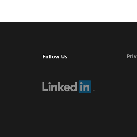
Footer
Pri
Follow Us