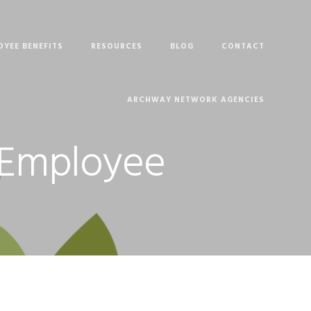
OYEE BENEFITS
RESOURCES
BLOG
CONTACT
ARCHWAY NETWORK AGENCIES
. Employee