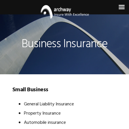
Skip
Skip
Skip
to
to
to
primary
main
footer
Business Insurance
navigation
content
Small Business
General Liability Insurance
Property Insurance
Automobile insurance