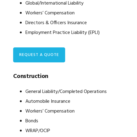
Global/International Liability
Workers’ Compensation
Directors & Officers Insurance
Employment Practice Liability (EPLI)
REQUEST A QUOTE
Construction
General Liability/Completed Operations
Automobile Insurance
Workers’ Compensation
Bonds
WRAP/OCIP