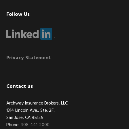
Footer
Follow Us
Privacy Statement
Contact us
Archway Insurance Brokers, LLC
1314 Lincoln Ave., Ste. 2F,
San Jose, CA 95125
Phone:
408-441-2000