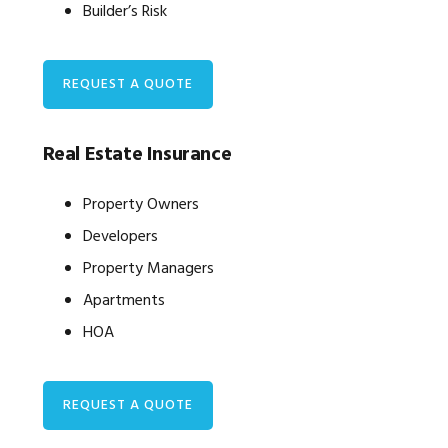
Builder’s Risk
REQUEST A QUOTE
Real Estate Insurance
Property Owners
Developers
Property Managers
Apartments
HOA
REQUEST A QUOTE