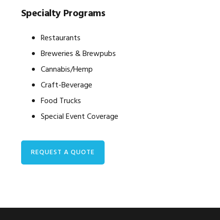
Specialty Programs
Restaurants
Breweries & Brewpubs
Cannabis/Hemp
Craft-Beverage
Food Trucks
Special Event Coverage
REQUEST A QUOTE