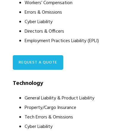
Workers’ Compensation
Errors & Omissions
Cyber Liability
Directors & Officers
Employment Practices Liability (EPLI)
REQUEST A QUOTE
Technology
General Liability & Product Liability
Property/Cargo Insurance
Tech Errors & Omissions
Cyber Liability