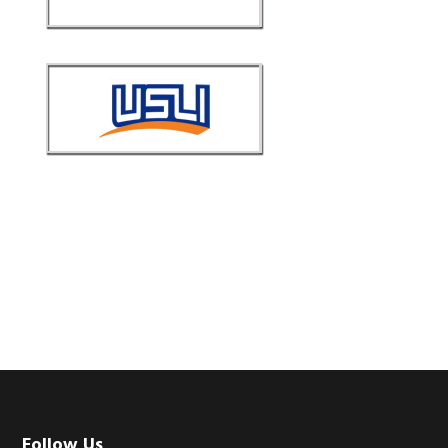
Follow Us