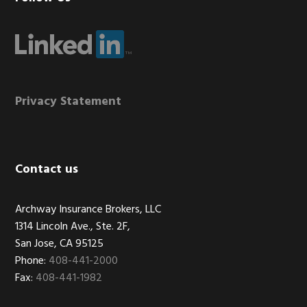
Footer
Privacy Statement
Contact us
Archway Insurance Brokers, LLC
1314 Lincoln Ave., Ste. 2F,
San Jose, CA 95125
Phone:
408-441-2000
Fax:
408-441-1982